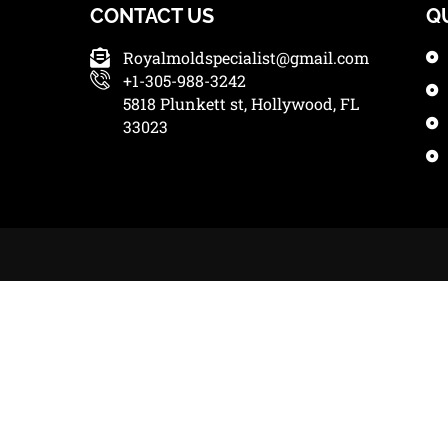
CONTACT US
Q
Royalmoldspecialist@gmail.com
+1-305-988-3242
5818 Plunkett st, Hollywood, FL
33023