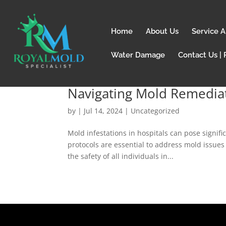
Home
About Us
Service A
Water Damage
Contact Us | 
Navigating Mold Remediat
by
|
Jul 14, 2024
| Uncategorized
Mold infestations in hospitals can pose signific
protocols are essential to address mold issues
the safety of all individuals in...