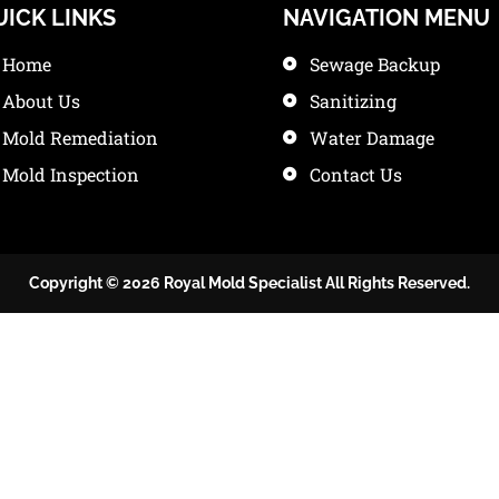
UICK LINKS
NAVIGATION MENU
Home
Sewage Backup
About Us
Sanitizing
Mold Remediation
Water Damage
Mold Inspection
Contact Us
Copyright © 2026 Royal Mold Specialist All Rights Reserved.