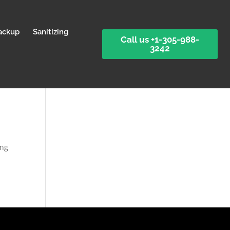
ackup
Sanitizing
Call us +1-305-988-
3242
ing