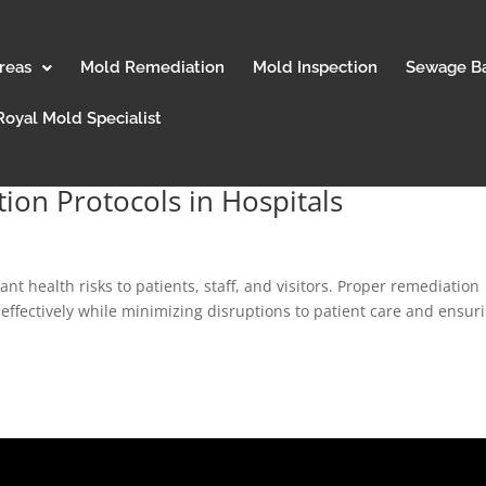
reas
Mold Remediation
Mold Inspection
Sewage B
Royal Mold Specialist
ion Protocols in Hospitals
ant health risks to patients, staff, and visitors. Proper remediation
 effectively while minimizing disruptions to patient care and ensur