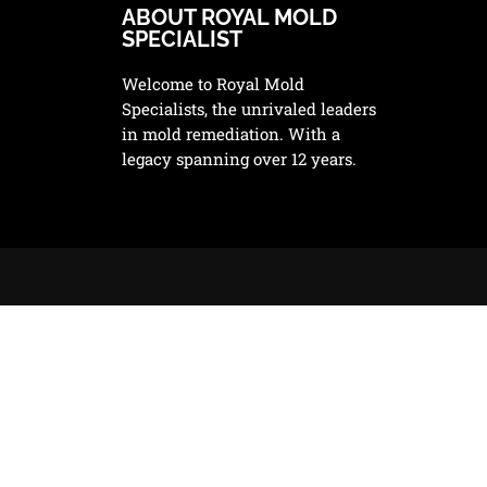
ABOUT ROYAL MOLD
SPECIALIST
Welcome to Royal Mold
Specialists, the unrivaled leaders
in mold remediation. With a
legacy spanning over 12 years.